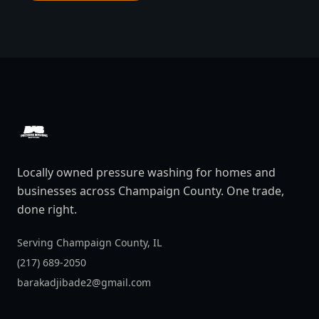
DAB Pressure Washing
Locally owned pressure washing for homes and
businesses across Champaign County. One trade,
done right.
Serving Champaign County, IL
(217) 689-2050
barakadjibade2@gmail.com