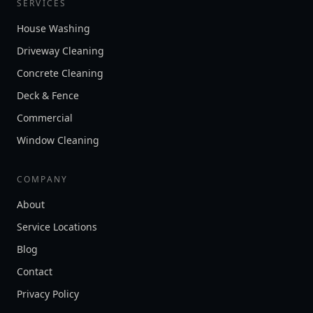
SERVICES
House Washing
Driveway Cleaning
Concrete Cleaning
Deck & Fence
Commercial
Window Cleaning
COMPANY
About
Service Locations
Blog
Contact
Privacy Policy