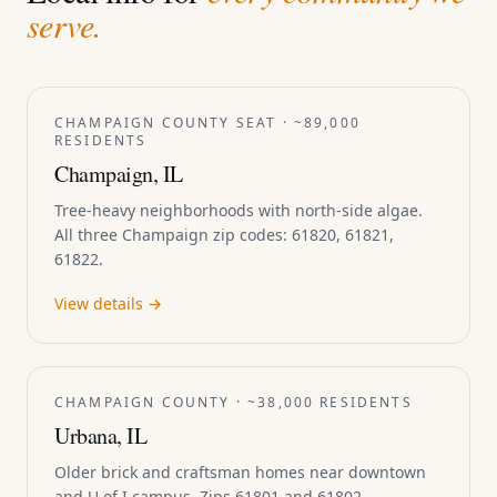
serve.
CHAMPAIGN COUNTY SEAT · ~89,000
RESIDENTS
Champaign, IL
Tree-heavy neighborhoods with north-side algae.
All three Champaign zip codes: 61820, 61821,
61822.
View details →
CHAMPAIGN COUNTY · ~38,000 RESIDENTS
Urbana, IL
Older brick and craftsman homes near downtown
and U of I campus. Zips 61801 and 61802.