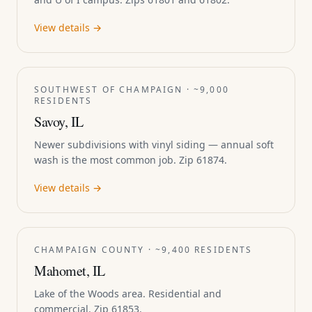
View details →
SOUTHWEST OF CHAMPAIGN · ~9,000
RESIDENTS
Savoy, IL
Newer subdivisions with vinyl siding — annual soft
wash is the most common job. Zip 61874.
View details →
CHAMPAIGN COUNTY · ~9,400 RESIDENTS
Mahomet, IL
Lake of the Woods area. Residential and
commercial. Zip 61853.