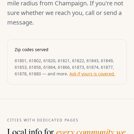
mile radius from Champaign. If you're not
sure whether we reach you, call or send a
message.
Zip codes served
61801, 61802, 61820, 61821, 61822, 61843, 61849,
61853, 61856, 61864, 61866, 61873, 61874, 61877,
61878, 61880 — and more.
Ask if yours is covered.
CITIES WITH DEDICATED PAGES
Local info for
every community we