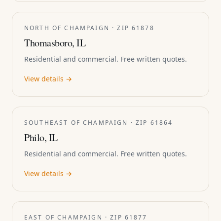
NORTH OF CHAMPAIGN · ZIP 61878
Thomasboro, IL
Residential and commercial. Free written quotes.
View details →
SOUTHEAST OF CHAMPAIGN · ZIP 61864
Philo, IL
Residential and commercial. Free written quotes.
View details →
EAST OF CHAMPAIGN · ZIP 61877