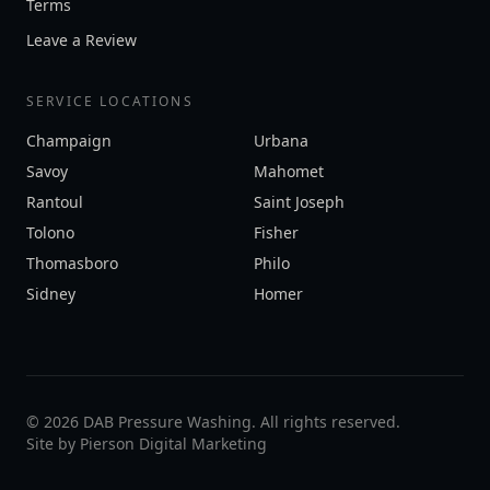
Terms
Leave a Review
SERVICE LOCATIONS
Champaign
Urbana
Savoy
Mahomet
Rantoul
Saint Joseph
Tolono
Fisher
Thomasboro
Philo
Sidney
Homer
©
2026
DAB Pressure Washing. All rights reserved.
Site by
Pierson Digital Marketing