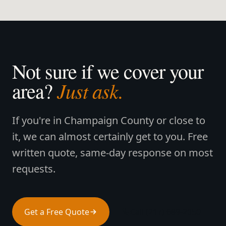
Not sure if we cover your
Just ask.
area?
If you're in Champaign County or close to
it, we can almost certainly get to you. Free
written quote, same-day response on most
requests.
Get a Free Quote
Call (217) 689-2050