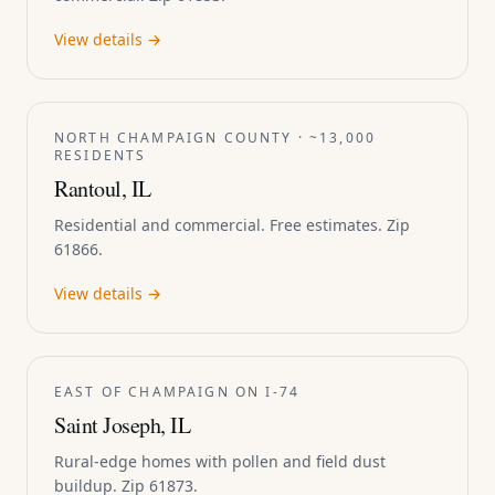
View details →
NORTH CHAMPAIGN COUNTY · ~13,000
RESIDENTS
Rantoul, IL
Residential and commercial. Free estimates. Zip
61866.
View details →
EAST OF CHAMPAIGN ON I-74
Saint Joseph, IL
Rural-edge homes with pollen and field dust
buildup. Zip 61873.