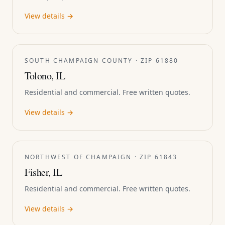
View details →
SOUTH CHAMPAIGN COUNTY · ZIP 61880
Tolono, IL
Residential and commercial. Free written quotes.
View details →
NORTHWEST OF CHAMPAIGN · ZIP 61843
Fisher, IL
Residential and commercial. Free written quotes.
View details →