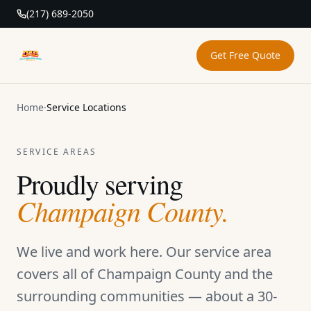
(217) 689-2050
Get Free Quote
DAB Pressure Washing
Home
·
Service Locations
SERVICE AREAS
Proudly serving
Champaign County.
We live and work here. Our service area
covers all of Champaign County and the
surrounding communities — about a 30-