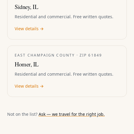
Sidney, IL
Residential and commercial. Free written quotes.
View details →
EAST CHAMPAIGN COUNTY · ZIP 61849
Homer, IL
Residential and commercial. Free written quotes.
View details →
Not on the list?
Ask — we travel for the right job.