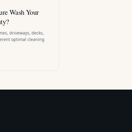
ure Wash Your
ty?
mes, driveways, decks,
ferent optimal cleaning