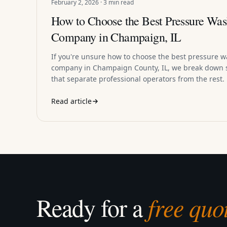
February 2, 2026 · 3 min read
How to Choose the Best Pressure Was
Company in Champaign, IL
If you're unsure how to choose the best pressure 
company in Champaign County, IL, we break down s
that separate professional operators from the rest.
Read article
Ready for a
free quo