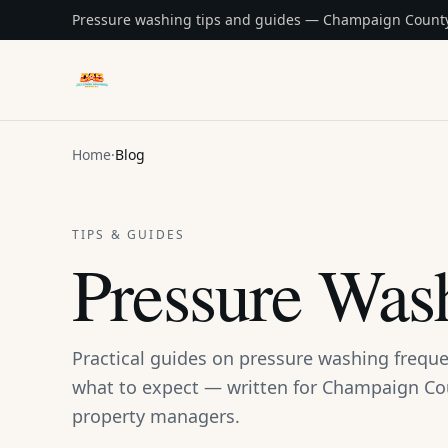
Pressure washing tips and guides — Champaign County
DAB Pressure Washing
Home
·
Blog
TIPS & GUIDES
Pressure Was
Practical guides on pressure washing freque
what to expect — written for Champaign 
property managers.