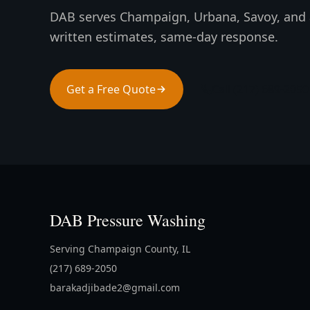
DAB serves Champaign, Urbana, Savoy, and 
written estimates, same-day response.
Get a Free Quote
Call (217) 689-2050
DAB Pressure Washing
Serving Champaign County, IL
(217) 689-2050
barakadjibade2@gmail.com