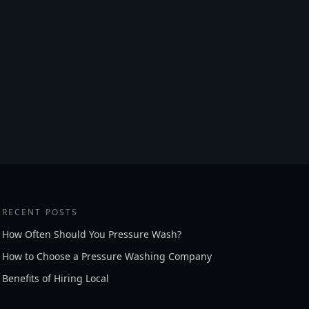
RECENT POSTS
How Often Should You Pressure Wash?
How to Choose a Pressure Washing Company
Benefits of Hiring Local