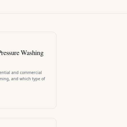
Pressure Washing
dential and commercial
ming, and which type of