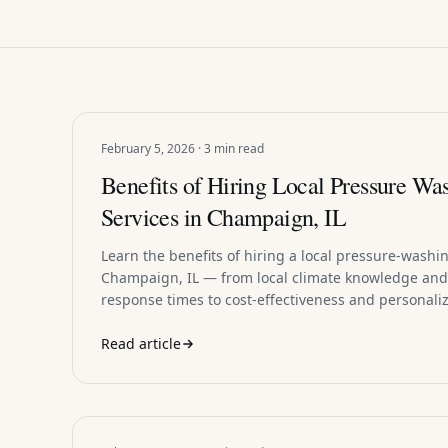
February 5, 2026 · 3 min read
Benefits of Hiring Local Pressure Wa
Services in Champaign, IL
Learn the benefits of hiring a local pressure-washin
Champaign, IL — from local climate knowledge and
response times to cost-effectiveness and personaliz
Read article