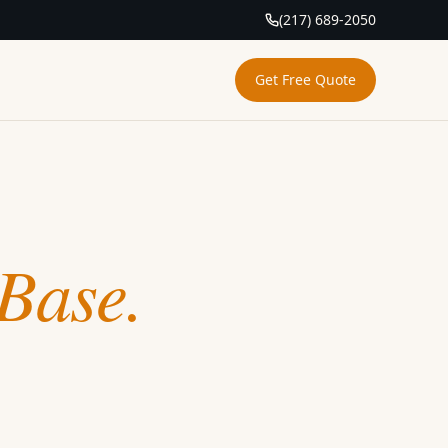
(217) 689-2050
Get Free Quote
Base.