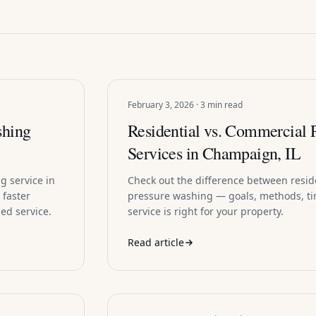
February 3, 2026 · 3 min read
shing
Residential vs. Commercial 
Services in Champaign, IL
g service in
Check out the difference between resi
 faster
pressure washing — goals, methods, ti
ed service.
service is right for your property.
Read article