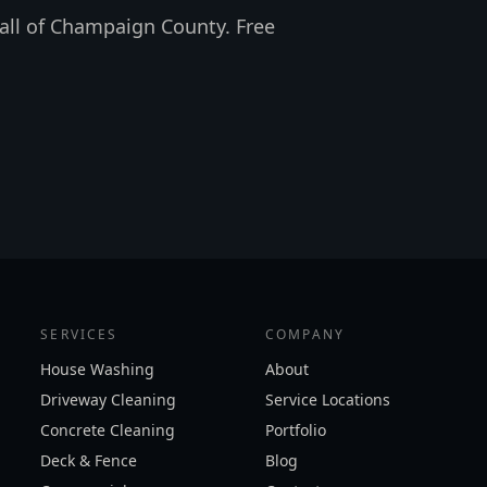
all of Champaign County. Free
SERVICES
COMPANY
House Washing
About
Driveway Cleaning
Service Locations
Concrete Cleaning
Portfolio
Deck & Fence
Blog