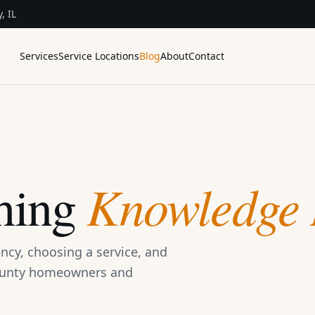
, IL
Services
Service Locations
Blog
About
Contact
Knowledge 
hing
ncy, choosing a service, and
County homeowners and