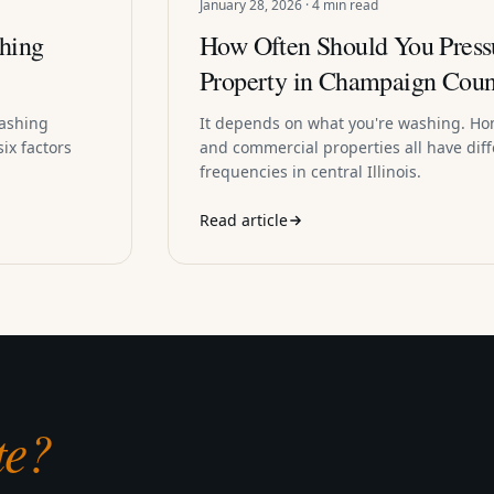
January 28, 2026 · 4 min read
hing
How Often Should You Press
Property in Champaign Coun
washing
It depends on what you're washing. Ho
ix factors
and commercial properties all have dif
frequencies in central Illinois.
Read article
te?