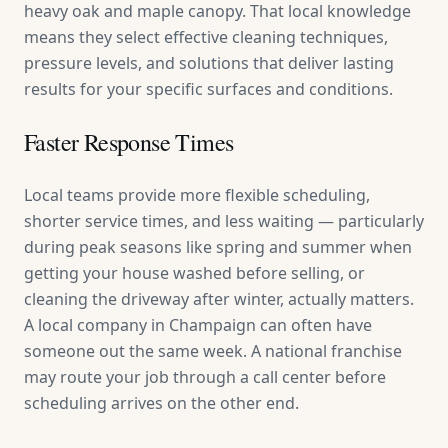
heavy oak and maple canopy. That local knowledge
means they select effective cleaning techniques,
pressure levels, and solutions that deliver lasting
results for your specific surfaces and conditions.
Faster Response Times
Local teams provide more flexible scheduling,
shorter service times, and less waiting — particularly
during peak seasons like spring and summer when
getting your house washed before selling, or
cleaning the driveway after winter, actually matters.
A local company in Champaign can often have
someone out the same week. A national franchise
may route your job through a call center before
scheduling arrives on the other end.