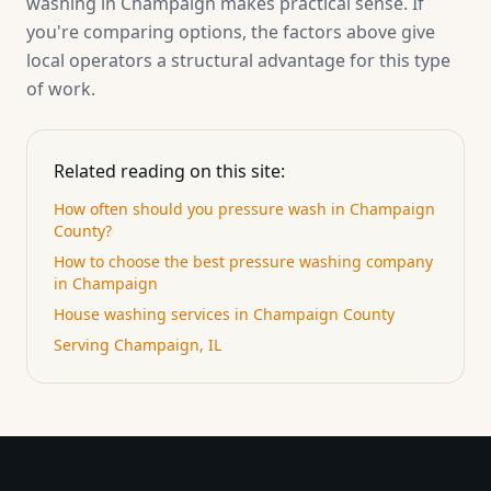
washing in Champaign makes practical sense. If
you're comparing options, the factors above give
local operators a structural advantage for this type
of work.
Related reading on this site:
How often should you pressure wash in Champaign
County?
How to choose the best pressure washing company
in Champaign
House washing services in Champaign County
Serving Champaign, IL