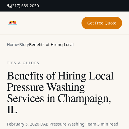
(217) 689-2050
Get Free Quote
DAB Pressure Washing
Home
·
Blog
·
Benefits of Hiring Local
TIPS & GUIDES
Benefits of Hiring Local
Pressure Washing
Services in Champaign,
IL
February 5, 2026
·
DAB Pressure Washing Team
·
3 min read