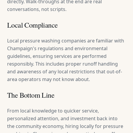
directly. Walk-throughs at the end are real
conversations, not scripts.
Local Compliance
Local pressure washing companies are familiar with
Champaign's regulations and environmental
guidelines, ensuring services are performed
responsibly. This includes proper runoff handling
and awareness of any local restrictions that out-of-
area operators may not know about.
The Bottom Line
From local knowledge to quicker service,
personalized attention, and investment back into
the community economy, hiring locally for pressure