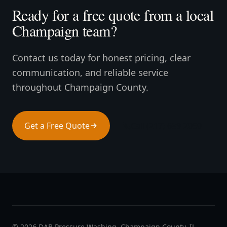
Ready for a free quote from a local
Champaign team?
Contact us today for honest pricing, clear
communication, and reliable service
throughout Champaign County.
Get a Free Quote
Call (217) 689-2050
©
2026
DAB Pressure Washing. Champaign County, IL.