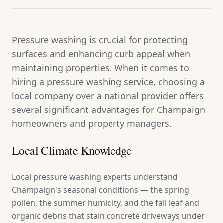
Pressure washing is crucial for protecting
surfaces and enhancing curb appeal when
maintaining properties. When it comes to
hiring a pressure washing service, choosing a
local company over a national provider offers
several significant advantages for Champaign
homeowners and property managers.
Local Climate Knowledge
Local pressure washing experts understand
Champaign's seasonal conditions — the spring
pollen, the summer humidity, and the fall leaf and
organic debris that stain concrete driveways under