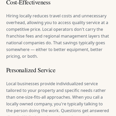
Cost-Effectiveness
Hiring locally reduces travel costs and unnecessary
overhead, allowing you to access quality service at a
competitive price. Local operators don't carry the
franchise fees and regional management layers that
national companies do. That savings typically goes
somewhere — either to better equipment, better
pricing, or both.
Personalized Service
Local businesses provide individualized service
tailored to your property and specific needs rather
than one-size-fits-all approaches. When you call a
locally owned company, you're typically talking to
the person doing the work. Questions get answered