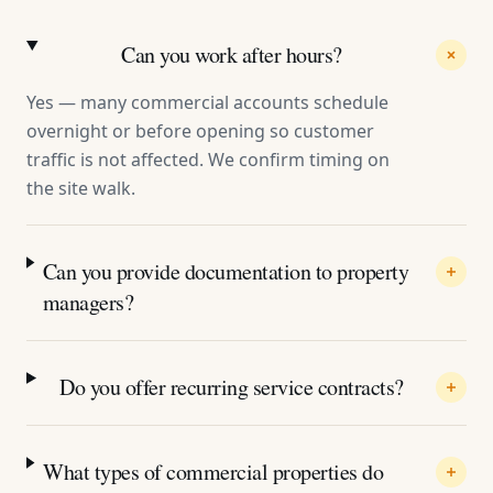
Can you work after hours?
Yes — many commercial accounts schedule
overnight or before opening so customer
traffic is not affected. We confirm timing on
the site walk.
Can you provide documentation to property
managers?
Do you offer recurring service contracts?
What types of commercial properties do