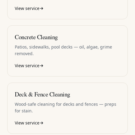
View service
Concrete Cleaning
Patios, sidewalks, pool decks — oil, algae, grime
removed.
View service
Deck & Fence Cleaning
Wood-safe cleaning for decks and fences — preps
for stain.
View service