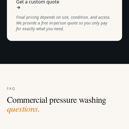
Get a custom quote
Final pricing depends on size, condition, and access.
We provide a free in-person quote so you only pay
for exactly what you need.
FAQ
Commercial pressure washing
questions.