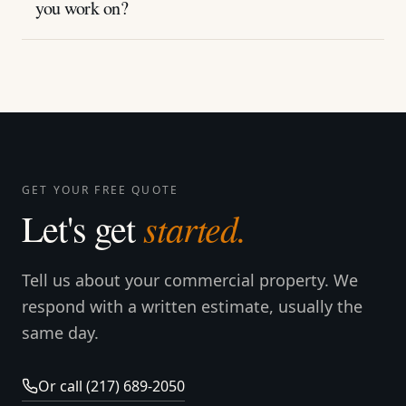
you work on?
GET YOUR FREE QUOTE
started.
Let's get
Tell us about your commercial property. We
respond with a written estimate, usually the
same day.
Or call (217) 689-2050