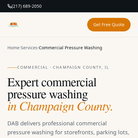
(217) 689-2050
Get Free Quote
DAB Pressure Washing
Home
·
Services
·
Commercial Pressure Washing
COMMERCIAL · CHAMPAIGN COUNTY, IL
Expert commercial
pressure washing
in Champaign County.
DAB delivers professional commercial
pressure washing for storefronts, parking lots,