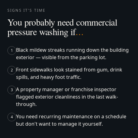
SIGNS IT'S TIME
You probably need commercial
pressure washing if
…
Black mildew streaks running down the building
1
exterior — visible from the parking lot.
Front sidewalks look stained from gum, drink
2
spills, and heavy foot traffic.
A property manager or franchise inspector
3
flagged exterior cleanliness in the last walk-
through.
You need recurring maintenance on a schedule
4
but don't want to manage it yourself.