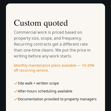
PRICING
Custom quoted
Commercial work is priced based on
property size, scope, and frequency.
Recurring contracts get a different rate
than one-time cleans. We put the price in
writing before any work starts.
Monthly maintenance plans available — 10–20%
off recurring service.
Site walk + written scope
After-hours scheduling available
Documentation provided to property managers