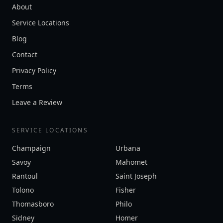
About
Service Locations
Blog
Contact
Privacy Policy
Terms
Leave a Review
SERVICE LOCATIONS
Champaign
Urbana
Savoy
Mahomet
Rantoul
Saint Joseph
Tolono
Fisher
Thomasboro
Philo
Sidney
Homer