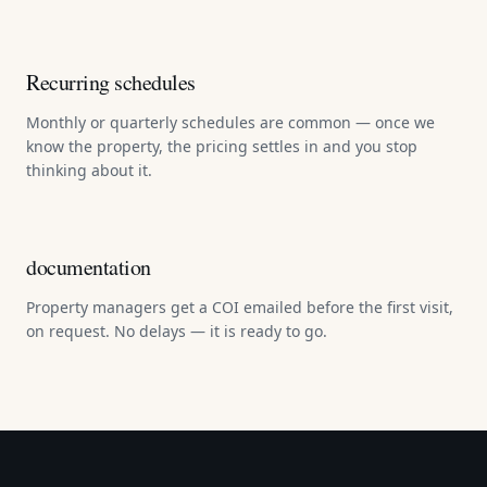
Recurring schedules
Monthly or quarterly schedules are common — once we
know the property, the pricing settles in and you stop
thinking about it.
documentation
Property managers get a COI emailed before the first visit,
on request. No delays — it is ready to go.