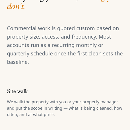
don't.
Commercial work is quoted custom based on
property size, access, and frequency. Most
accounts run as a recurring monthly or
quarterly schedule once the first clean sets the
baseline.
Site walk
We walk the property with you or your property manager
and put the scope in writing — what is being cleaned, how
often, and at what price.