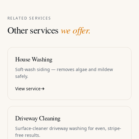
RELATED SERVICES
Other services
we offer.
House Washing
Soft-wash siding — removes algae and mildew
safely.
View service
Driveway Cleaning
Surface-cleaner driveway washing for even, stripe-
free results.