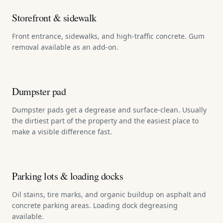
Storefront & sidewalk
Front entrance, sidewalks, and high-traffic concrete. Gum
removal available as an add-on.
Dumpster pad
Dumpster pads get a degrease and surface-clean. Usually
the dirtiest part of the property and the easiest place to
make a visible difference fast.
Parking lots & loading docks
Oil stains, tire marks, and organic buildup on asphalt and
concrete parking areas. Loading dock degreasing
available.