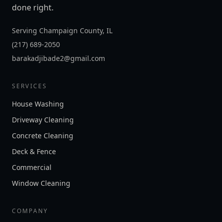
done right.
Serving Champaign County, IL
(217) 689-2050
barakadjibade2@gmail.com
SERVICES
House Washing
Driveway Cleaning
Concrete Cleaning
Deck & Fence
Commercial
Window Cleaning
COMPANY