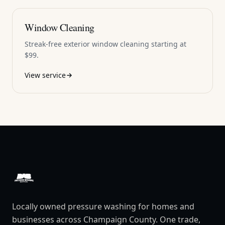
Window Cleaning
Streak-free exterior window cleaning starting at
$99.
View service
DAB Pressure Washing
Locally owned pressure washing for homes and
businesses across Champaign County. One trade,