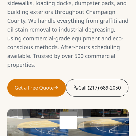
sidewalks, loading docks, dumpster pads, and
building exteriors throughout Champaign
County. We handle everything from graffiti and
oil stain removal to industrial degreasing,
using commercial-grade equipment and eco-
conscious methods. After-hours scheduling
available. Trusted by over 500 commercial
properties.
Get a Free Quote
Call (217) 689-2050