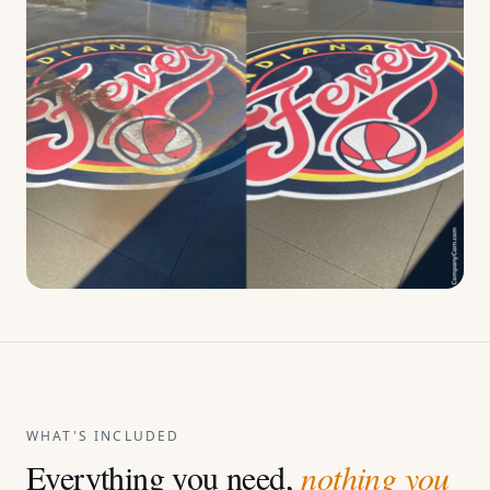
WHAT'S INCLUDED
Everything you need,
nothing you