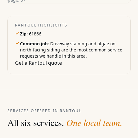
RANTOUL HIGHLIGHTS
Zip:
61866
Common job:
Driveway staining and algae on
north-facing siding are the most common service
requests we handle in this area.
Get a Rantoul quote
SERVICES OFFERED IN RANTOUL
All six services.
One local team.