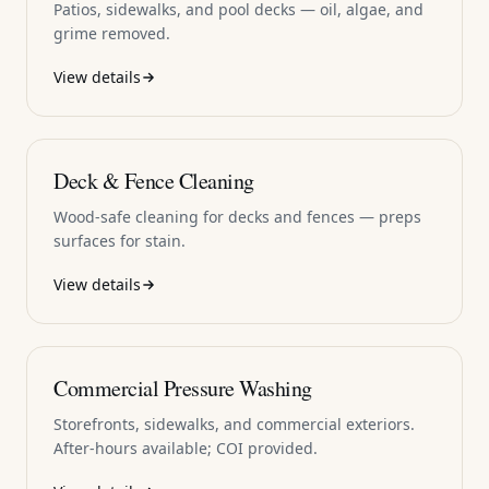
Patios, sidewalks, and pool decks — oil, algae, and
grime removed.
View details
Deck & Fence Cleaning
Wood-safe cleaning for decks and fences — preps
surfaces for stain.
View details
Commercial Pressure Washing
Storefronts, sidewalks, and commercial exteriors.
After-hours available; COI provided.