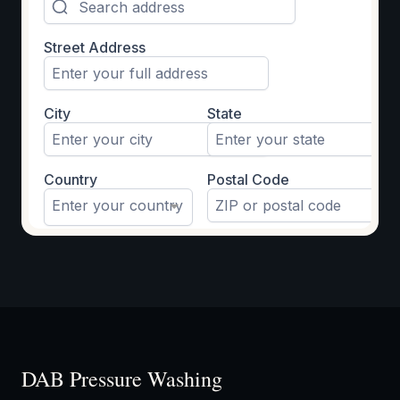
DAB Pressure Washing