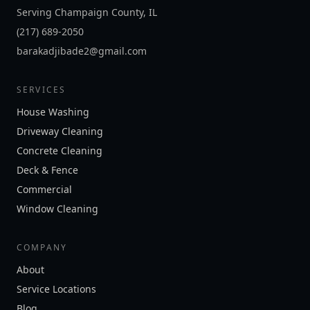
Serving Champaign County, IL
(217) 689-2050
barakadjibade2@gmail.com
SERVICES
House Washing
Driveway Cleaning
Concrete Cleaning
Deck & Fence
Commercial
Window Cleaning
COMPANY
About
Service Locations
Blog