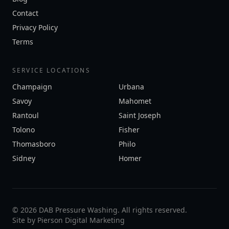
Contact
Privacy Policy
Terms
SERVICE LOCATIONS
Champaign
Urbana
Savoy
Mahomet
Rantoul
Saint Joseph
Tolono
Fisher
Thomasboro
Philo
Sidney
Homer
©
2026
DAB Pressure Washing. All rights reserved.
Site by
Pierson Digital Marketing