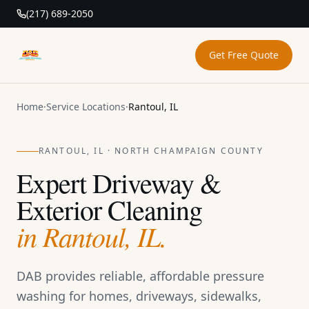
(217) 689-2050
Get Free Quote
DAB Pressure Washing
Home
·
Service Locations
·
Rantoul, IL
RANTOUL, IL · NORTH CHAMPAIGN COUNTY
Expert Driveway &
Exterior Cleaning
in Rantoul, IL.
DAB provides reliable, affordable pressure
washing for homes, driveways, sidewalks,