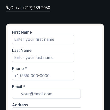
Or call (217) 689-2050