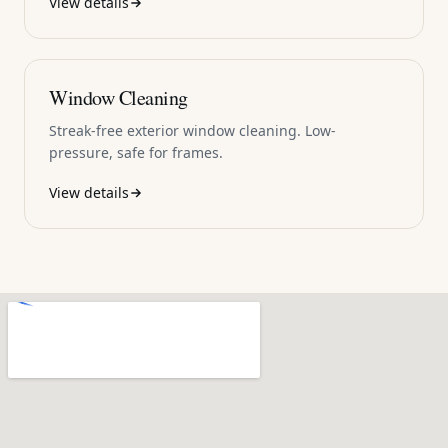
View details
Window Cleaning
Streak-free exterior window cleaning. Low-
pressure, safe for frames.
View details