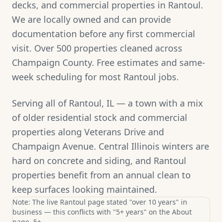
decks, and commercial properties in Rantoul.
We are locally owned and can provide
documentation before any first commercial
visit. Over 500 properties cleaned across
Champaign County. Free estimates and same-
week scheduling for most Rantoul jobs.
Serving all of Rantoul, IL — a town with a mix
of older residential stock and commercial
properties along Veterans Drive and
Champaign Avenue. Central Illinois winters are
hard on concrete and siding, and Rantoul
properties benefit from an annual clean to
keep surfaces looking maintained.
Note: The live Rantoul page stated "over 10 years" in
business — this conflicts with "5+ years" on the About
page. 5+