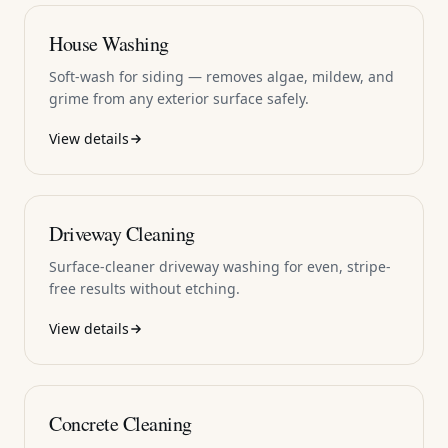
House Washing
Soft-wash for siding — removes algae, mildew, and
grime from any exterior surface safely.
View details
Driveway Cleaning
Surface-cleaner driveway washing for even, stripe-
free results without etching.
View details
Concrete Cleaning