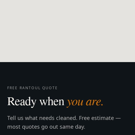
FREE RANTOUL QUOTE
you are.
Ready when
Tell us what needs cleaned. Free estimate —
most quotes go out same day.