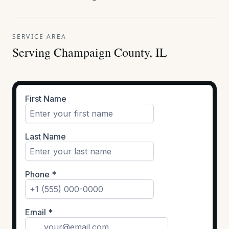
SERVICE AREA
Serving Champaign County, IL