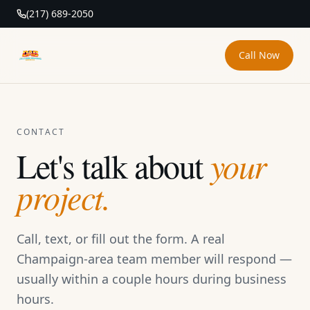
(217) 689-2050
Call Now
DAB Pressure Washing
CONTACT
Let's talk about
your
project.
Call, text, or fill out the form. A real
Champaign-area team member will respond —
usually within a couple hours during business
hours.