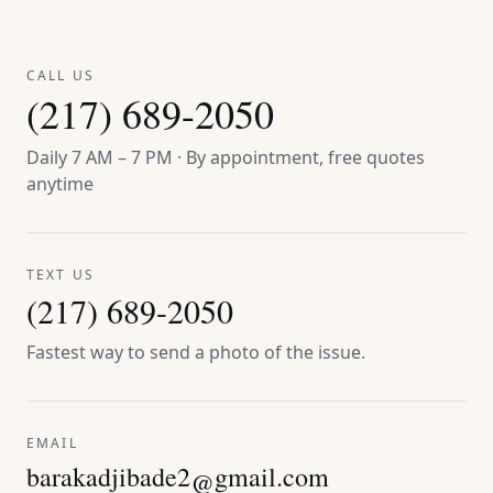
CALL US
(217) 689-2050
Daily 7 AM – 7 PM · By appointment, free quotes
anytime
TEXT US
(217) 689-2050
Fastest way to send a photo of the issue.
EMAIL
barakadjibade2@gmail.com